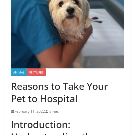
ANIMAL
FEATURES
Reasons to Take Your
Pet to Hospital
February 11, 2022
James
Introduction: