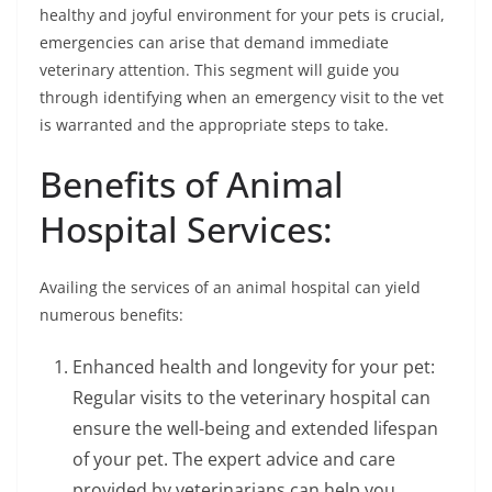
healthy and joyful environment for your pets is crucial,
emergencies can arise that demand immediate
veterinary attention. This segment will guide you
through identifying when an emergency visit to the vet
is warranted and the appropriate steps to take.
Benefits of Animal
Hospital Services:
Availing the services of an animal hospital can yield
numerous benefits:
Enhanced health and longevity for your pet:
Regular visits to the veterinary hospital can
ensure the well-being and extended lifespan
of your pet. The expert advice and care
provided by veterinarians can help you