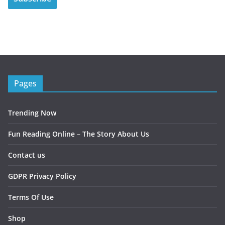
Pages
Trending Now
Fun Reading Online – The Story About Us
Contact us
GDPR Privacy Policy
Terms Of Use
Shop