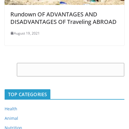
Rundown OF ADVANTAGES AND
DISADVANTAGES OF Traveling ABROAD
August 19, 2021
C
Leave
o
a
m
Reply
m
TOP CATEGORIES
e
n
Health
t
Animal
*
Nutrition