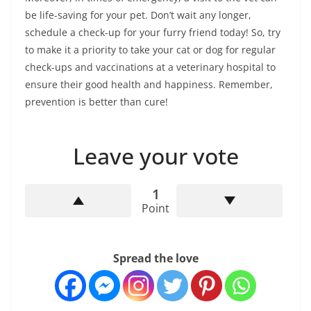
be life-saving for your pet. Don’t wait any longer,
schedule a check-up for your furry friend today! So, try
to make it a priority to take your cat or dog for regular
check-ups and vaccinations at a veterinary hospital to
ensure their good health and happiness. Remember,
prevention is better than cure!
Leave your vote
1
Point
Spread the love