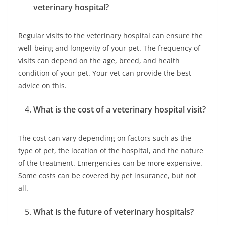
veterinary hospital?
Regular visits to the veterinary hospital can ensure the
well-being and longevity of your pet. The frequency of
visits can depend on the age, breed, and health
condition of your pet. Your vet can provide the best
advice on this.
What is the cost of a veterinary hospital visit?
The cost can vary depending on factors such as the
type of pet, the location of the hospital, and the nature
of the treatment. Emergencies can be more expensive.
Some costs can be covered by pet insurance, but not
all.
What is the future of veterinary hospitals?