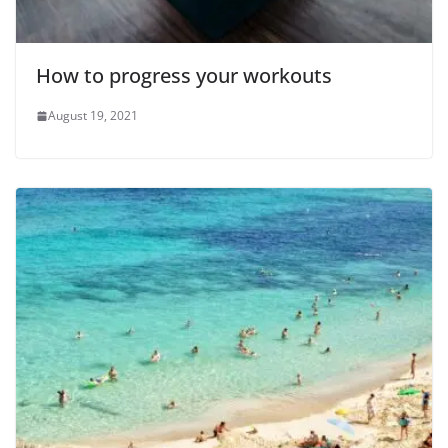
How to progress your workouts
August 19, 2021