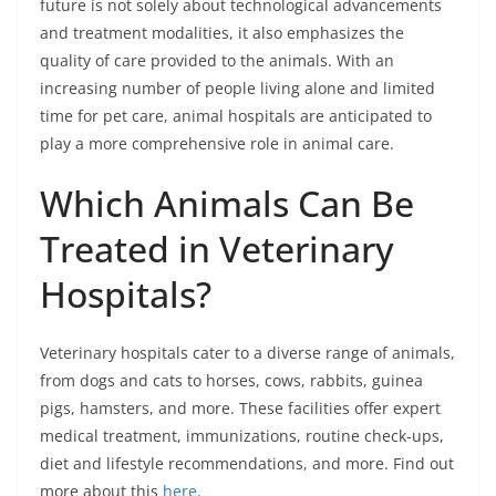
future is not solely about technological advancements
and treatment modalities, it also emphasizes the
quality of care provided to the animals. With an
increasing number of people living alone and limited
time for pet care, animal hospitals are anticipated to
play a more comprehensive role in animal care.
Which Animals Can Be
Treated in Veterinary
Hospitals?
Veterinary hospitals cater to a diverse range of animals,
from dogs and cats to horses, cows, rabbits, guinea
pigs, hamsters, and more. These facilities offer expert
medical treatment, immunizations, routine check-ups,
diet and lifestyle recommendations, and more. Find out
more about this
here
.