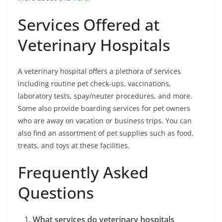
Services Offered at
Veterinary Hospitals
A veterinary hospital offers a plethora of services
including routine pet check-ups, vaccinations,
laboratory tests, spay/neuter procedures, and more.
Some also provide boarding services for pet owners
who are away on vacation or business trips. You can
also find an assortment of pet supplies such as food,
treats, and toys at these facilities.
Frequently Asked
Questions
What services do veterinary hospitals