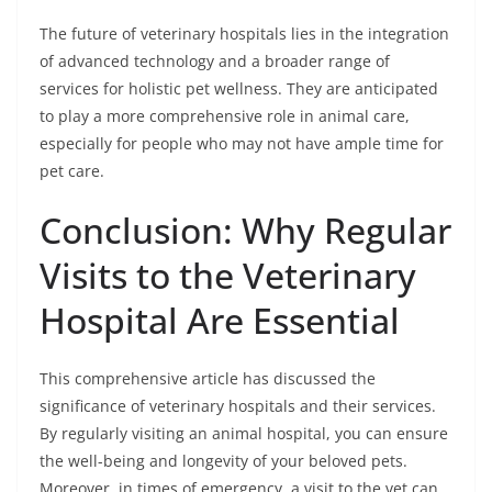
The future of veterinary hospitals lies in the integration
of advanced technology and a broader range of
services for holistic pet wellness. They are anticipated
to play a more comprehensive role in animal care,
especially for people who may not have ample time for
pet care.
Conclusion: Why Regular
Visits to the Veterinary
Hospital Are Essential
This comprehensive article has discussed the
significance of veterinary hospitals and their services.
By regularly visiting an animal hospital, you can ensure
the well-being and longevity of your beloved pets.
Moreover, in times of emergency, a visit to the vet can