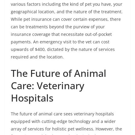
various factors including the kind of pet you have, your
geographical location, and the nature of the treatment.
While pet insurance can cover certain expenses, there
can be treatments beyond the purview of your
insurance coverage that necessitate out-of-pocket
payments. An emergency visit to the vet can cost
upwards of $400, dictated by the nature of services
required and the location.
The Future of Animal
Care: Veterinary
Hospitals
The future of animal care sees veterinary hospitals
equipped with cutting-edge technology and a wider
array of services for holistic pet wellness. However, the