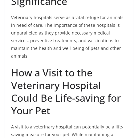
Significance
Veterinary hospitals serve as a vital refuge for animals
in need of care. The importance of these hospitals is
unparalleled as they provide necessary medical
services, preventive treatments, and vaccinations to
maintain the health and well-being of pets and other
animals.
How a Visit to the
Veterinary Hospital
Could Be Life-saving for
Your Pet
A visit to a veterinary hospital can potentially be a life-
saving measure for your pet. While maintaining a