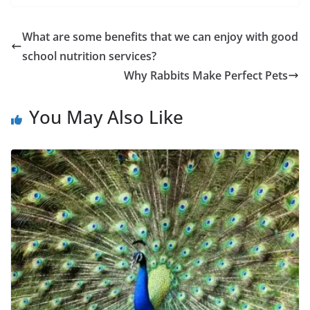
What are some benefits that we can enjoy with good
school nutrition services?
Why Rabbits Make Perfect Pets
You May Also Like