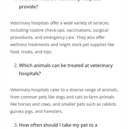
provide?
Veterinary hospitals offer a wide variety of services,
including routine check-ups, vaccinations, surgical
procedures, and emergency care. They also offer
wellness treatments and might stock pet supplies like
food, treats, and toys.
Which animals can be treated at veterinary
hospitals?
Veterinary hospitals cater to a diverse range of animals,
from common pets like dogs and cats to farm animals
like horses and cows, and smaller pets such as rabbits,
guinea pigs, and hamsters.
How often should I take my pet to a