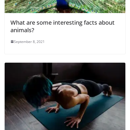
What are some interesting facts about
animals?
September 8, 2021