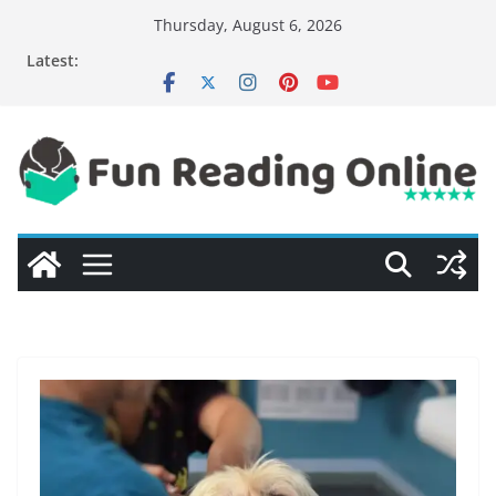
Skip
Thursday, August 6, 2026
to
Latest:
content