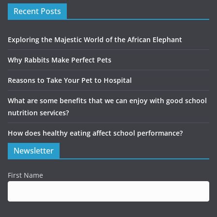
Recent Posts
Exploring the Majestic World of the African Elephant
Why Rabbits Make Perfect Pets
Reasons to Take Your Pet to Hospital
What are some benefits that we can enjoy with good school
nutrition services?
How does healthy eating affect school performance?
Newsletter
First Name