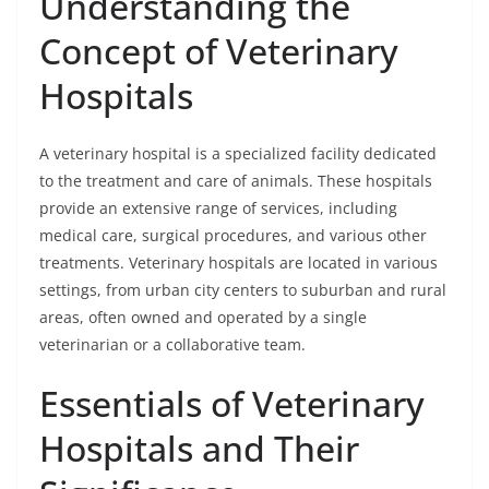
Understanding the
Concept of Veterinary
Hospitals
A veterinary hospital is a specialized facility dedicated
to the treatment and care of animals. These hospitals
provide an extensive range of services, including
medical care, surgical procedures, and various other
treatments. Veterinary hospitals are located in various
settings, from urban city centers to suburban and rural
areas, often owned and operated by a single
veterinarian or a collaborative team.
Essentials of Veterinary
Hospitals and Their