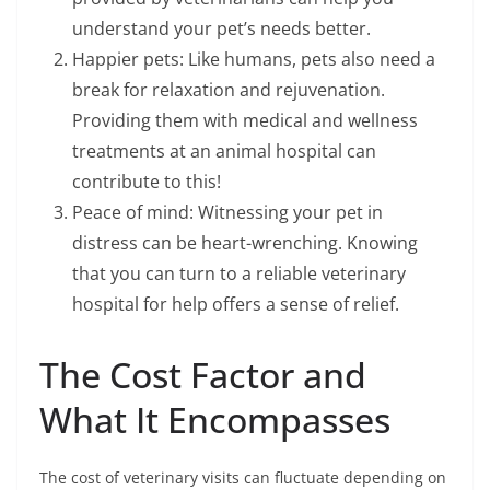
understand your pet’s needs better.
Happier pets: Like humans, pets also need a
break for relaxation and rejuvenation.
Providing them with medical and wellness
treatments at an animal hospital can
contribute to this!
Peace of mind: Witnessing your pet in
distress can be heart-wrenching. Knowing
that you can turn to a reliable veterinary
hospital for help offers a sense of relief.
The Cost Factor and
What It Encompasses
The cost of veterinary visits can fluctuate depending on