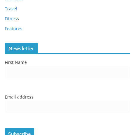
Travel
Fitness
Features
Newsletter
First Name
Email address