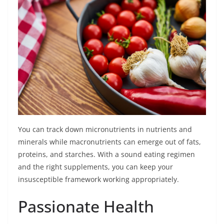
You can track down micronutrients in nutrients and
minerals while macronutrients can emerge out of fats,
proteins, and starches. With a sound eating regimen
and the right supplements, you can keep your
insusceptible framework working appropriately.
Passionate Health