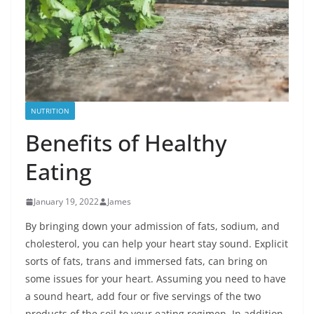
NUTRITION
Benefits of Healthy
Eating
January 19, 2022
James
By bringing down your admission of fats, sodium, and
cholesterol, you can help your heart stay sound. Explicit
sorts of fats, trans and immersed fats, can bring on
some issues for your heart. Assuming you need to have
a sound heart, add four or five servings of the two
products of the soil to your eating regimen. In addition,