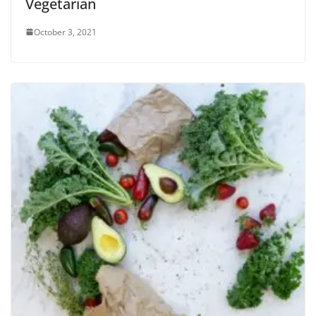
Vegetarian
October 3, 2021