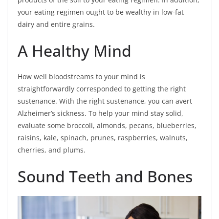
your eating regimen ought to be wealthy in low-fat
dairy and entire grains.
A Healthy Mind
How well bloodstreams to your mind is
straightforwardly corresponded to getting the right
sustenance. With the right sustenance, you can avert
Alzheimer’s sickness. To help your mind stay solid,
evaluate some broccoli, almonds, pecans, blueberries,
raisins, kale, spinach, prunes, raspberries, walnuts,
cherries, and plums.
Sound Teeth and Bones