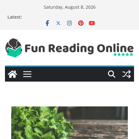
Skip
Saturday, August 8, 2026
to
Latest:
content