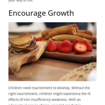
your way of life.
Encourage Growth
Children need nourishment to develop. Without the
right nourishment, children might experience the ill
effects of iron insufficiency weakness. With an