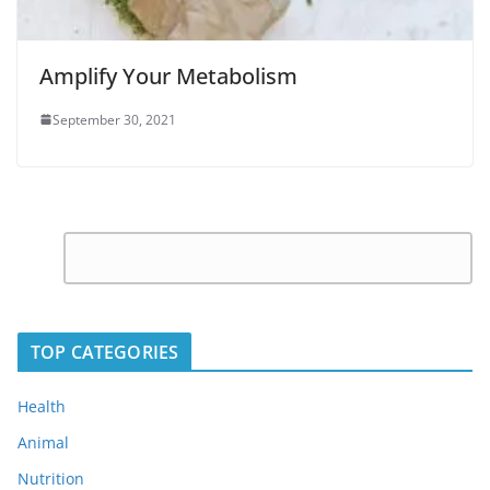
Amplify Your Metabolism
September 30, 2021
C
Leave
o
a
m
Reply
m
TOP CATEGORIES
e
n
Health
t
Animal
*
Nutrition