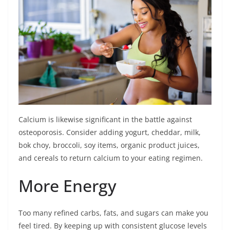
Calcium is likewise significant in the battle against
osteoporosis. Consider adding yogurt, cheddar, milk,
bok choy, broccoli, soy items, organic product juices,
and cereals to return calcium to your eating regimen.
More Energy
Too many refined carbs, fats, and sugars can make you
feel tired. By keeping up with consistent glucose levels