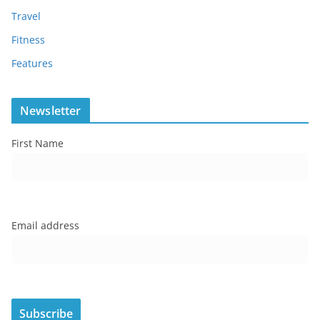
Travel
Fitness
Features
Newsletter
First Name
Email address