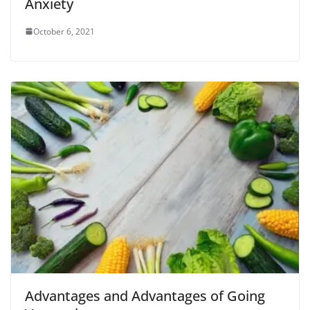
Anxiety
October 6, 2021
Advantages and Advantages of Going