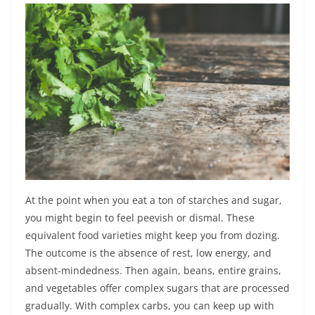
At the point when you eat a ton of starches and sugar,
you might begin to feel peevish or dismal. These
equivalent food varieties might keep you from dozing.
The outcome is the absence of rest, low energy, and
absent-mindedness. Then again, beans, entire grains,
and vegetables offer complex sugars that are processed
gradually. With complex carbs, you can keep up with