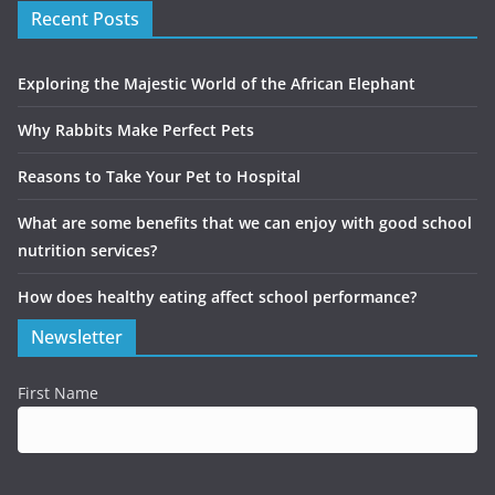
Recent Posts
Exploring the Majestic World of the African Elephant
Why Rabbits Make Perfect Pets
Reasons to Take Your Pet to Hospital
What are some benefits that we can enjoy with good school
nutrition services?
How does healthy eating affect school performance?
Newsletter
First Name