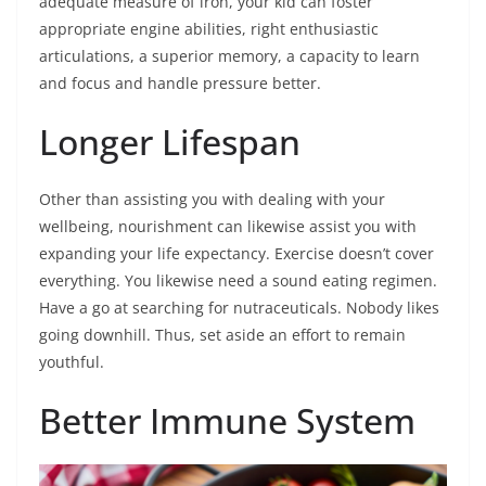
adequate measure of iron, your kid can foster
appropriate engine abilities, right enthusiastic
articulations, a superior memory, a capacity to learn
and focus and handle pressure better.
Longer Lifespan
Other than assisting you with dealing with your
wellbeing, nourishment can likewise assist you with
expanding your life expectancy. Exercise doesn’t cover
everything. You likewise need a sound eating regimen.
Have a go at searching for nutraceuticals. Nobody likes
going downhill. Thus, set aside an effort to remain
youthful.
Better Immune System