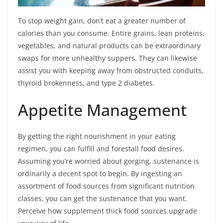
To stop weight gain, don’t eat a greater number of
calories than you consume. Entire grains, lean proteins,
vegetables, and natural products can be extraordinary
swaps for more unhealthy suppers. They can likewise
assist you with keeping away from obstructed conduits,
thyroid brokenness, and type 2 diabetes.
Appetite Management
By getting the right nourishment in your eating
regimen, you can fulfill and forestall food desires.
Assuming you’re worried about gorging, sustenance is
ordinarily a decent spot to begin. By ingesting an
assortment of food sources from significant nutrition
classes, you can get the sustenance that you want.
Perceive how supplement thick food sources upgrade