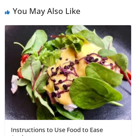
You May Also Like
Instructions to Use Food to Ease