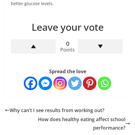
better glucose levels.
Leave your vote
0
Points
Spread the love
Why can’t I see results from working out?
How does healthy eating affect school
performance?