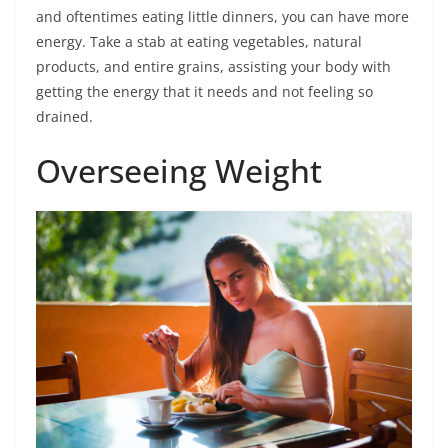
and oftentimes eating little dinners, you can have more
energy. Take a stab at eating vegetables, natural
products, and entire grains, assisting your body with
getting the energy that it needs and not feeling so
drained.
Overseeing Weight