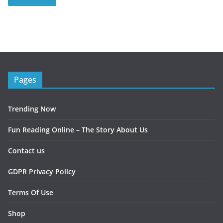
Pages
Trending Now
Fun Reading Online – The Story About Us
Contact us
GDPR Privacy Policy
Terms Of Use
Shop