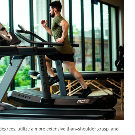
egrees, utilize a more extensive than–shoulder grasp, and