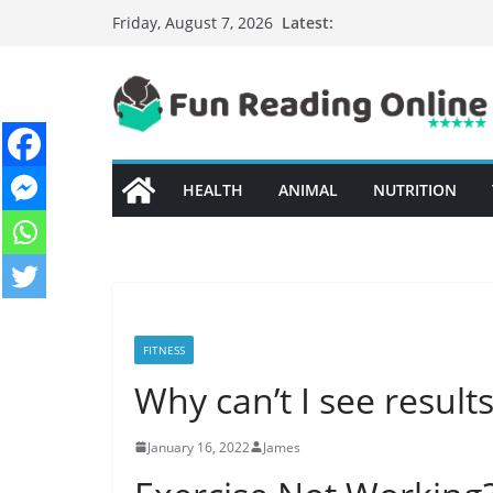
Skip
Latest:
Friday, August 7, 2026
to
content
HEALTH
ANIMAL
NUTRITION
FITNESS
Why can’t I see resul
January 16, 2022
James