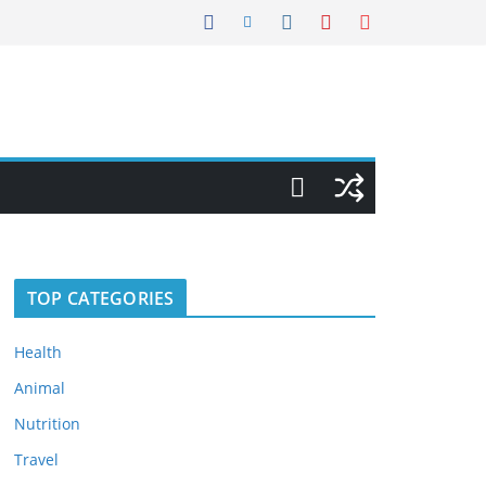
TOP CATEGORIES
Health
Animal
Nutrition
Travel