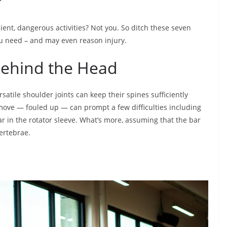
?
ent, dangerous activities? Not you. So ditch these seven
u need – and may even reason injury.
Behind the Head
satile shoulder joints can keep their spines sufficiently
e move — fouled up — can prompt a few difficulties including
r in the rotator sleeve. What’s more, assuming that the bar
vertebrae.