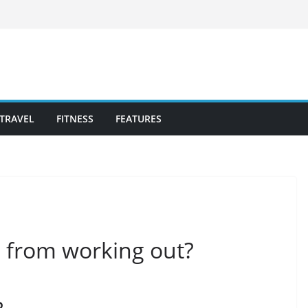
TRAVEL
FITNESS
FEATURES
ts from working out?