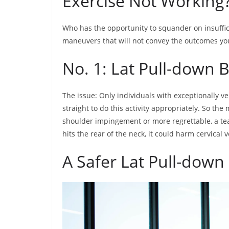
Exercise Not Working
Who has the opportunity to squander on insuffici
maneuvers that will not convey the outcomes yo
No. 1: Lat Pull-down 
The issue: Only individuals with exceptionally ver
straight to do this activity appropriately. So th
shoulder impingement or more regrettable, a tea
hits the rear of the neck, it could harm cervical 
A Safer Lat Pull-down