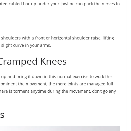
ighted cabled bar up under your jawline can pack the nerves in
houlders with a front or horizontal shoulder raise, lifting
 slight curve in your arms.
h Cramped Knees
 up and bring it down in this normal exercise to work the
rominent the movement, the more joints are managed full
 there is torment anytime during the movement, don’t go any
s