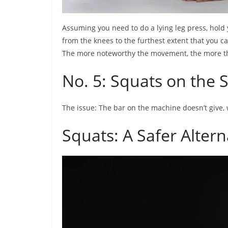
Assuming you need to do a lying leg press, hold 
from the knees to the furthest extent that you ca
The more noteworthy the movement, the more th
No. 5: Squats on the
The issue: The bar on the machine doesn’t give,
Squats: A Safer Altern