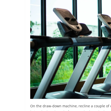
On the draw-down machine, recline a couple of d