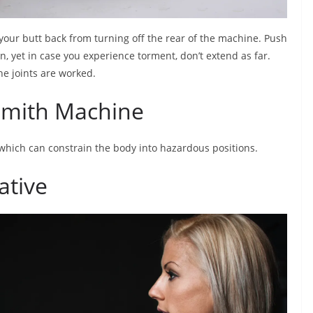
your butt back from turning off the rear of the machine. Push
n, yet in case you experience torment, don’t extend as far.
e joints are worked.
 Smith Machine
 which can constrain the body into hazardous positions.
ative