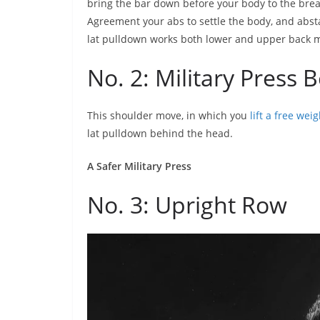
bring the bar down before your body to the bre
Agreement your abs to settle the body, and absta
lat pulldown works both lower and upper back 
No. 2: Military Press
This shoulder move, in which you
lift a free weig
lat pulldown behind the head.
A Safer Military Press
No. 3: Upright Row