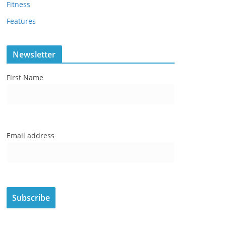
Fitness
Features
Newsletter
First Name
Email address