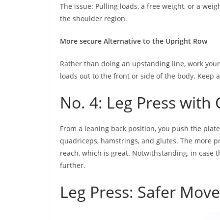
The issue: Pulling loads, a free weight, or a we
the shoulder region.
More secure Alternative to the Upright Row
Rather than doing an upstanding line, work your s
loads out to the front or side of the body. Keep a
No. 4: Leg Press wit
From a leaning back position, you push the plate
quadriceps, hamstrings, and glutes. The more p
reach, which is great. Notwithstanding, in case
further.
Leg Press: Safer Move