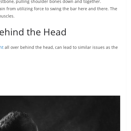
astbone, pulling shoulder bones down and together.
in from utilizing force to swing the bar here and there. The
muscles.
 Behind the Head
ht
all over behind the head, can lead to similar issues as the