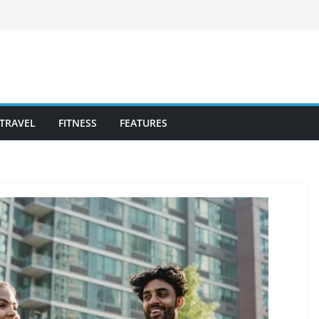
TRAVEL
FITNESS
FEATURES