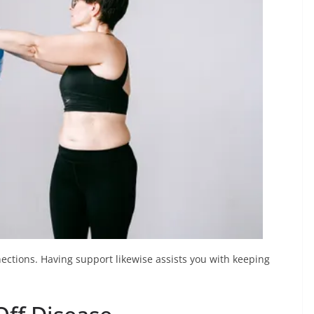
nnections. Having support likewise assists you with keeping