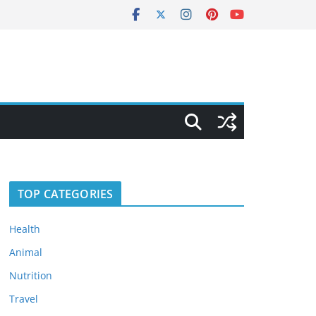
TOP CATEGORIES
Health
Animal
Nutrition
Travel