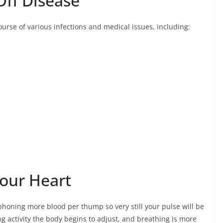
Off Disease
course of various infections and medical issues, including:
our Heart
iphoning more blood per thump so very still your pulse will be
ng activity the body begins to adjust, and breathing is more