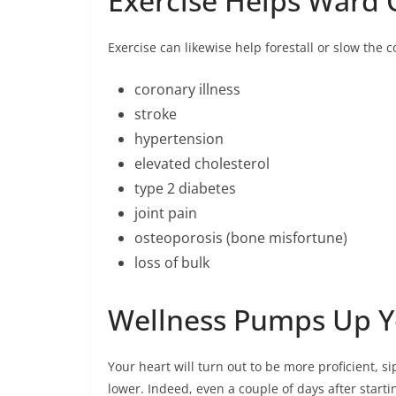
Exercise Helps Ward 
Exercise can likewise help forestall or slow the 
coronary illness
stroke
hypertension
elevated cholesterol
type 2 diabetes
joint pain
osteoporosis (bone misfortune)
loss of bulk
Wellness Pumps Up Y
Your heart will turn out to be more proficient, s
lower. Indeed, even a couple of days after starti