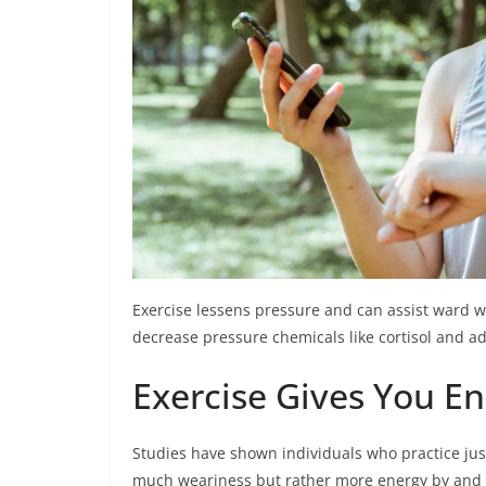
Exercise lessens pressure and can assist ward w
decrease pressure chemicals like cortisol and ad
Exercise Gives You E
Studies have shown individuals who practice jus
much weariness but rather more energy by and 