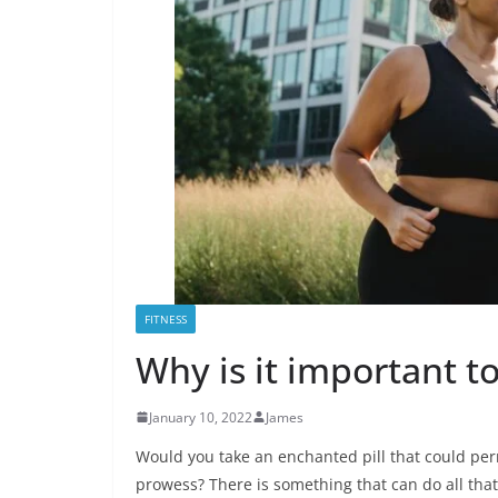
FITNESS
Why is it important to
January 10, 2022
James
Would you take an enchanted pill that could perm
prowess? There is something that can do all that,