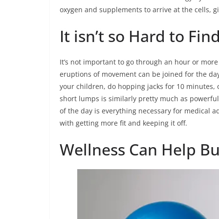
oxygen and supplements to arrive at the cells, g
It isn’t so Hard to Fin
It’s not important to go through an hour or more
eruptions of movement can be joined for the day.
your children, do hopping jacks for 10 minutes, o
short lumps is similarly pretty much as powerfu
of the day is everything necessary for medical a
with getting more fit and keeping it off.
Wellness Can Help Bu