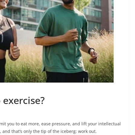
 exercise?
it you to eat more, ease pressure, and lift your intellectual
 and that’s only the tip of the iceberg: work out.