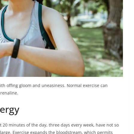
ith offing gloom and uneasiness. Normal exercise can
renaline.
nergy
t 20 minutes of the day, three days every week, have not so
large. Exercise expands the bloodstream, which permits