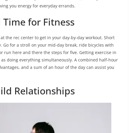
iving you energy for everyday errands.
d Time for Fitness
 at the rec center to get in your day-by-day workout. Short
 Go for a stroll on your mid-day break, ride bicycles with
r run here and there the steps for five. Getting exercise in
l as doing everything simultaneously. A combined half-hour
dvantages, and a sum of an hour of the day can assist you
ild Relationships