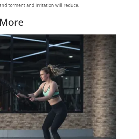
and torment and irritation will reduce.
 More