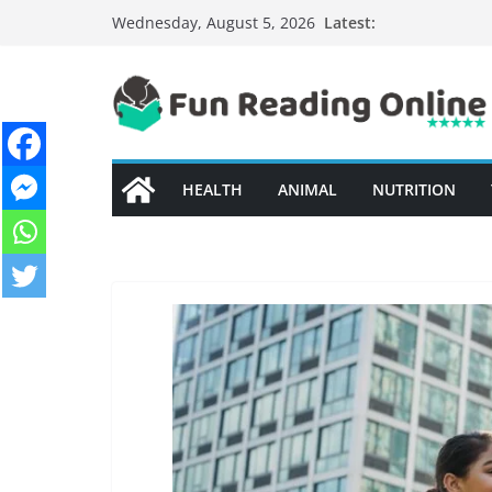
Skip
Latest:
Wednesday, August 5, 2026
to
content
HEALTH
ANIMAL
NUTRITION