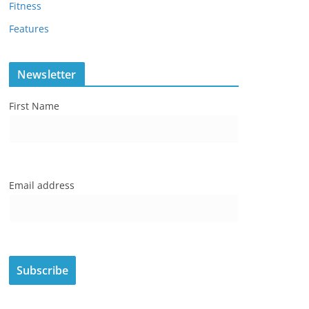
Fitness
Features
Newsletter
First Name
Email address