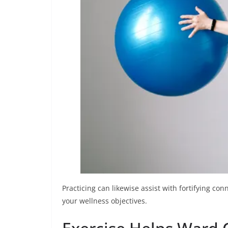
Practicing can likewise assist with fortifying co
your wellness objectives.