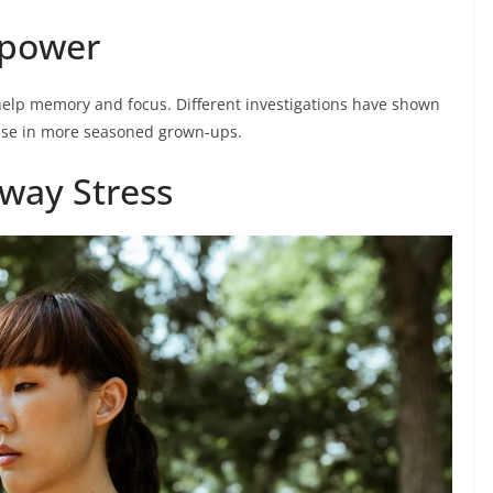
npower
elp memory and focus. Different investigations have shown
ease in more seasoned grown-ups.
way Stress