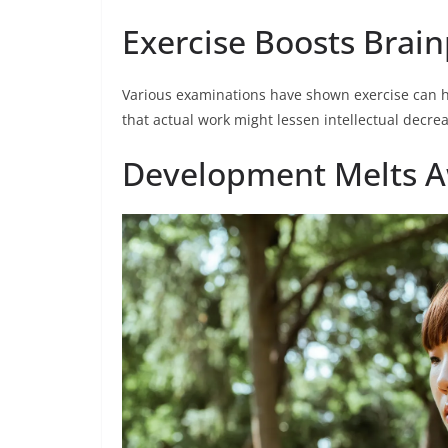
Exercise Boosts Brai
Various examinations have shown exercise can h
that actual work might lessen intellectual decr
Development Melts A