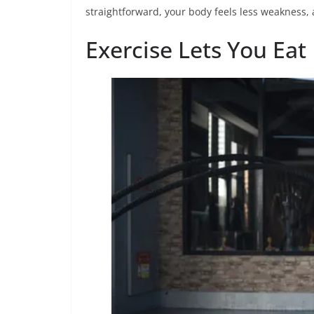
straightforward, your body feels less weakness, 
Exercise Lets You Eat