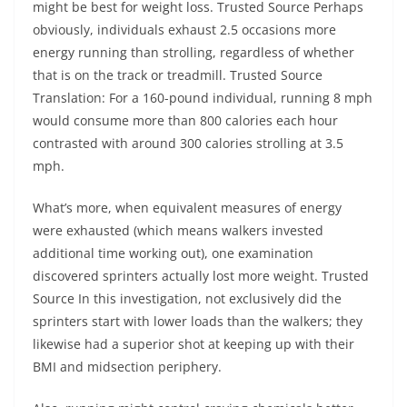
might be best for weight loss. Trusted Source Perhaps
obviously, individuals exhaust 2.5 occasions more
energy running than strolling, regardless of whether
that is on the track or treadmill. Trusted Source
Translation: For a 160-pound individual, running 8 mph
would consume more than 800 calories each hour
contrasted with around 300 calories strolling at 3.5
mph.
What’s more, when equivalent measures of energy
were exhausted (which means walkers invested
additional time working out), one examination
discovered sprinters actually lost more weight. Trusted
Source In this investigation, not exclusively did the
sprinters start with lower loads than the walkers; they
likewise had a superior shot at keeping up with their
BMI and midsection periphery.