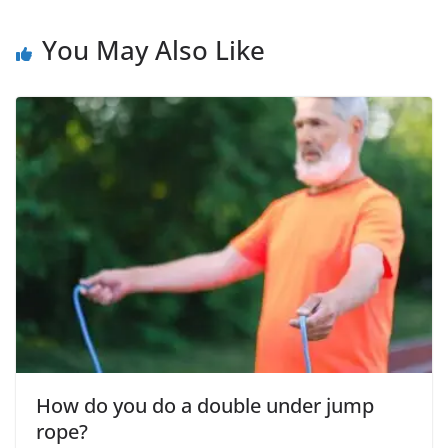
You May Also Like
How do you do a double under jump
rope?