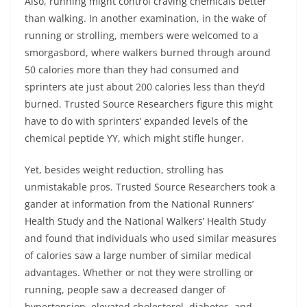
Also, running might control craving chemicals better
than walking. In another examination, in the wake of
running or strolling, members were welcomed to a
smorgasbord, where walkers burned through around
50 calories more than they had consumed and
sprinters ate just about 200 calories less than they’d
burned. Trusted Source Researchers figure this might
have to do with sprinters’ expanded levels of the
chemical peptide YY, which might stifle hunger.
Yet, besides weight reduction, strolling has
unmistakable pros. Trusted Source Researchers took a
gander at information from the National Runners’
Health Study and the National Walkers’ Health Study
and found that individuals who used similar measures
of calories saw a large number of similar medical
advantages. Whether or not they were strolling or
running, people saw a decreased danger of
hypertension, elevated cholesterol, diabetes, and