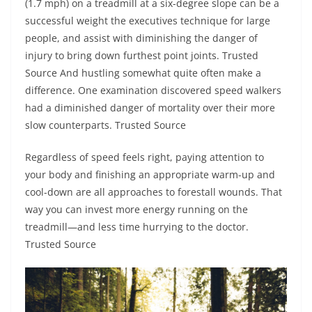
(1.7 mph) on a treadmill at a six-degree slope can be a
successful weight the executives technique for large
people, and assist with diminishing the danger of
injury to bring down furthest point joints. Trusted
Source And hustling somewhat quite often make a
difference. One examination discovered speed walkers
had a diminished danger of mortality over their more
slow counterparts. Trusted Source
Regardless of speed feels right, paying attention to
your body and finishing an appropriate warm-up and
cool-down are all approaches to forestall wounds. That
way you can invest more energy running on the
treadmill—and less time hurrying to the doctor.
Trusted Source