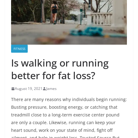
FITNESS
Is walking or running
better for fat loss?
August 19, 2021
James
There are many reasons why individuals begin running:
Busting pressure, boosting energy, or catching that
treadmill close to a long-term exercise center pound
are only a couple. Likewise, running can keep your
heart sound, work on your state of mind, fight off
ailment, and help in weight loss. Trusted Source But