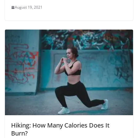
August 19, 2021
Hiking: How Many Calories Does It
Burn?