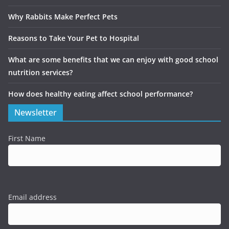
Why Rabbits Make Perfect Pets
Reasons to Take Your Pet to Hospital
What are some benefits that we can enjoy with good school
nutrition services?
How does healthy eating affect school performance?
Newsletter
First Name
Email address