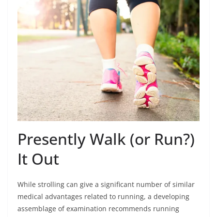
Presently Walk (or Run?)
It Out
While strolling can give a significant number of similar
medical advantages related to running, a developing
assemblage of examination recommends running