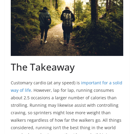
The Takeaway
Customary cardio (at any speed) is
important for a solid
way of life
. However, lap for lap, running consumes
about 2.5 occasions a larger number of calories than
strolling. Running may likewise assist with controlling
craving, so sprinters might lose more weight than
walkers regardless of how far the walkers go. All things
considered, running isn’t the best thing in the world