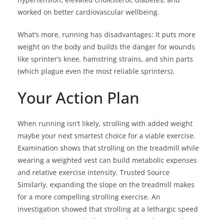
worked on better cardiovascular wellbeing.
What’s more, running has disadvantages: It puts more
weight on the body and builds the danger for wounds
like sprinter’s knee, hamstring strains, and shin parts
(which plague even the most reliable sprinters).
Your Action Plan
When running isn’t likely, strolling with added weight
maybe your next smartest choice for a viable exercise.
Examination shows that strolling on the treadmill while
wearing a weighted vest can build metabolic expenses
and relative exercise intensity. Trusted Source
Similarly, expanding the slope on the treadmill makes
for a more compelling strolling exercise. An
investigation showed that strolling at a lethargic speed