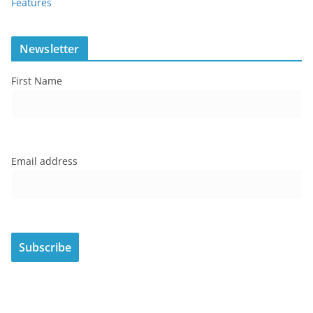
Features
Newsletter
First Name
Email address