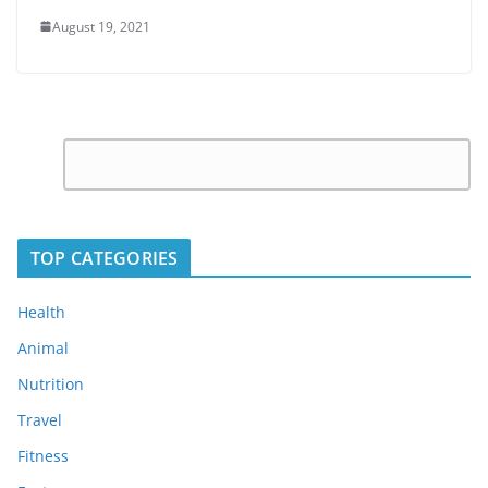
August 19, 2021
C
Leave
o
a
m
Reply
m
TOP CATEGORIES
e
n
Health
t
Animal
*
Nutrition
Travel
Fitness