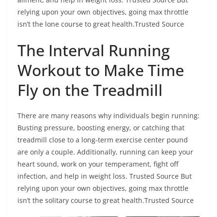
relying upon your own objectives, going max throttle
isn’t the lone course to great health.Trusted Source
The Interval Running
Workout to Make Time
Fly on the Treadmill
There are many reasons why individuals begin running:
Busting pressure, boosting energy, or catching that
treadmill close to a long-term exercise center pound
are only a couple. Additionally, running can keep your
heart sound, work on your temperament, fight off
infection, and help in weight loss. Trusted Source But
relying upon your own objectives, going max throttle
isn’t the solitary course to great health.Trusted Source