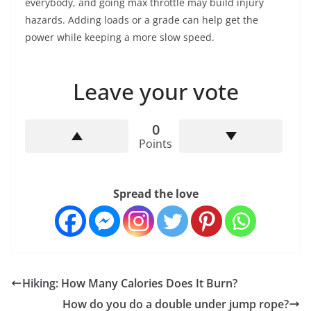
everybody, and going max throttle may build injury
hazards. Adding loads or a grade can help get the
power while keeping a more slow speed.
Leave your vote
0
Points
Spread the love
Hiking: How Many Calories Does It Burn?
How do you do a double under jump rope?