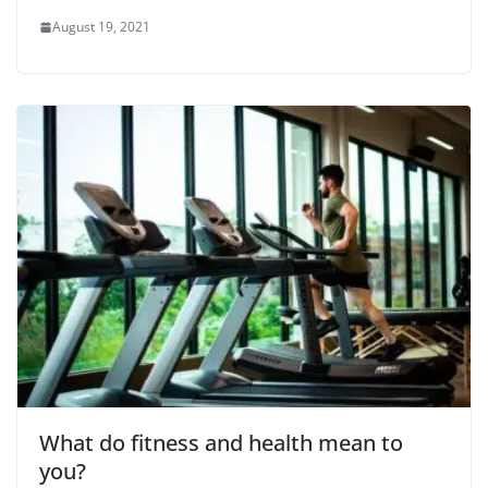
August 19, 2021
What do fitness and health mean to
you?