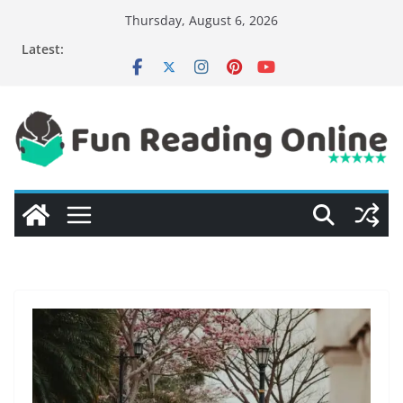
Skip
Thursday, August 6, 2026
to
Latest:
content