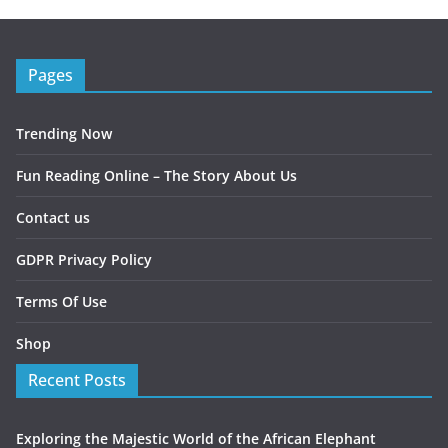
Pages
Trending Now
Fun Reading Online – The Story About Us
Contact us
GDPR Privacy Policy
Terms Of Use
Shop
Recent Posts
Exploring the Majestic World of the African Elephant